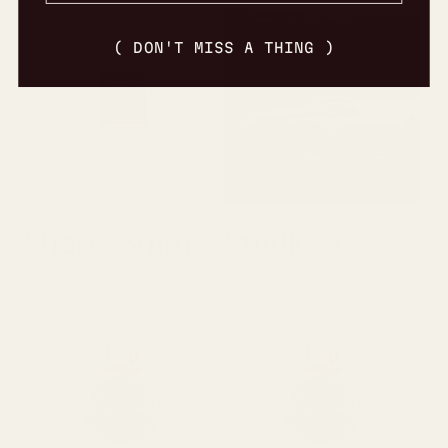
( DON'T MISS A THING )
Shop 26mm
Studio