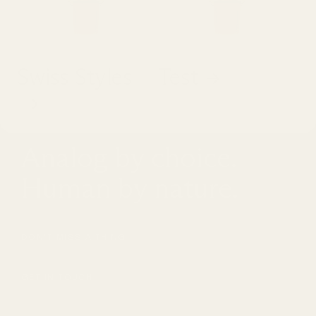
Swiss Styles
Test
Analog by choice.
Human by nature.
DON'T MISS A THING
Email
GET IN TOUCH
hello@fifthstudio.com