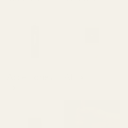
Accessories
All