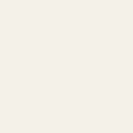
SKIP TO
(CART)
CONTENT
Collections
36mm
41mm